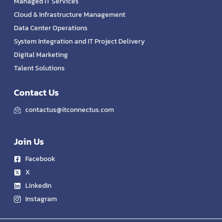
Managed IT Services
Cloud & Infrastructure Management
Data Center Operations
System Integration and IT Project Delivery
Digital Marketing
Talent Solutions
Contact Us
contactus@itconnectus.com
Join Us
Facebook
X
LinkedIn
Instagram