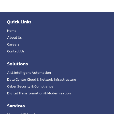
Quick Links
Home
About Us
Careers
Contact Us
Solutions
AI & Intelligent Automation
Data Center Cloud & Network Infrastructure
Cyber Security & Compliance
Digital Transformation & Modernization
Services