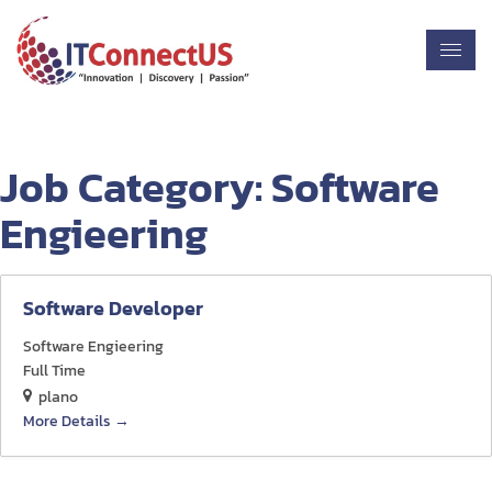
Job Category:
Software
Engieering
Software Developer
Software Engieering
Full Time
plano
More Details