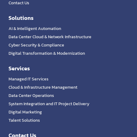
Contact Us
Solutions
AI & Intelligent Automation
Data Center Cloud & Network Infrastructure
Cyber Security & Compliance
Digital Transformation & Modernization
Services
Managed IT Services
Cloud & Infrastructure Management
Data Center Operations
System Integration and IT Project Delivery
Digital Marketing
Talent Solutions
Contact Us