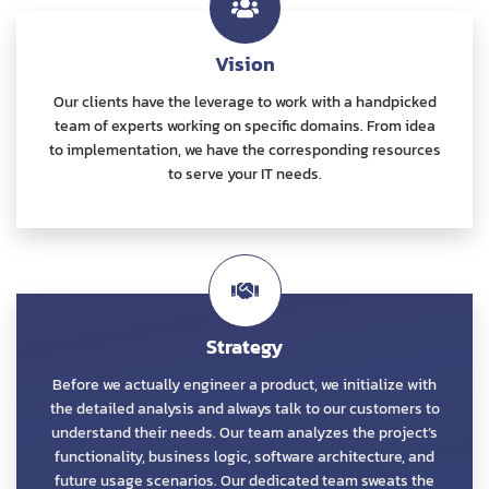
Vision
Our clients have the leverage to work with a handpicked
team of experts working on specific domains. From idea
to implementation, we have the corresponding resources
to serve your IT needs.
Strategy
Before we actually engineer a product, we initialize with
the detailed analysis and always talk to our customers to
understand their needs. Our team analyzes the project’s
functionality, business logic, software architecture, and
future usage scenarios. Our dedicated team sweats the