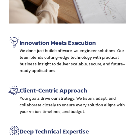
Innovation Meets Execution
We don’t just build software, we engineer solutions. Our
team blends cutting-edge technology with practical
business insight to deliver scalable, secure, and future-
ready applications.
Client-Centric Approach
Your goals drive our strategy. We listen, adapt, and
collaborate closely to ensure every solution aligns with
your vision, timelines, and budget.
Deep Technical Expertise