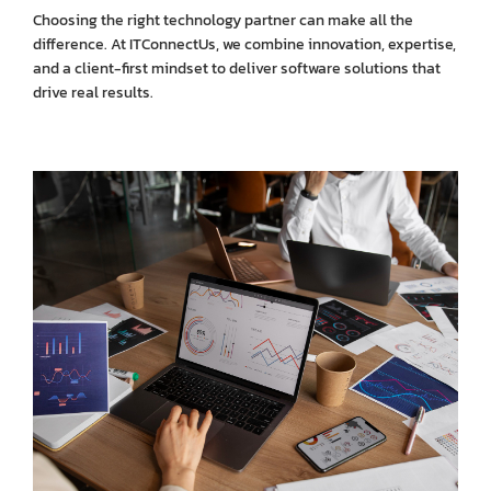
Choosing the right technology partner can make all the
difference. At ITConnectUs, we combine innovation, expertise,
and a client-first mindset to deliver software solutions that
drive real results.