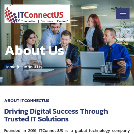
About Us
Home
About Us
ABOUT ITCONNECTUS
Driving Digital Success Through
Trusted IT Solutions
Founded in 2016, ITConnectUS is a global technology company