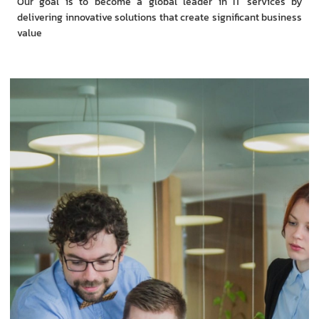
Our goal is to become a global leader in IT services by
delivering innovative solutions that create significant business
value