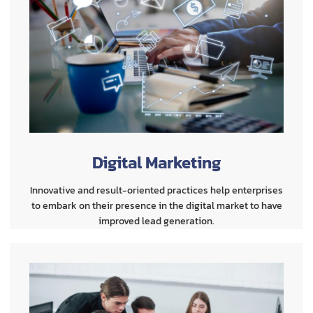
Digital Marketing
Innovative and result-oriented practices help enterprises
to embark on their presence in the digital market to have
improved lead generation.