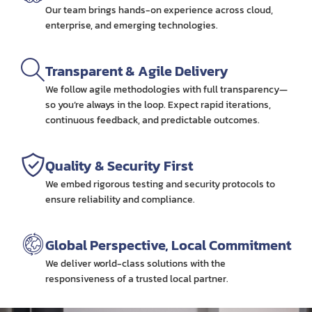
Our team brings hands-on experience across cloud,
enterprise, and emerging technologies.
Transparent & Agile Delivery
We follow agile methodologies with full transparency—
so you’re always in the loop. Expect rapid iterations,
continuous feedback, and predictable outcomes.
Quality & Security First
We embed rigorous testing and security protocols to
ensure reliability and compliance.
Global Perspective, Local Commitment
We deliver world-class solutions with the
responsiveness of a trusted local partner.