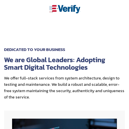
DEDICATED TO YOUR BUSINESS
We are Global Leaders: Adopting
Smart Digital Technologies
We offer full-stack services from system architecture, design to
testing and maintenance. We build a robust and scalable, error-
free system maintaining the security, authenticity and uniqueness
of the service.