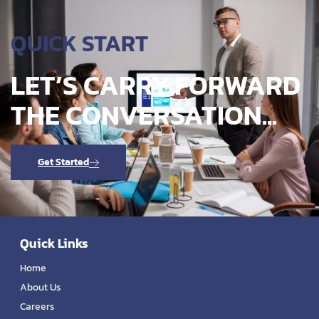
QUICK START
LET’S CARRY FORWARD
THE CONVERSATION...
Get Started
Quick Links
Home
About Us
Careers