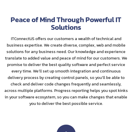
Peace of Mind Through Powerful IT
Solutions
ITConnectUS offers our customers a wealth of technical and
business expertise. We create diverse, complex, web and mobile
solutions for any business need. Our knowledge and experience
translate to added value and peace of mind for our customers. We
promise to deliver the best quality software and perfect service
every time. We’ll set up smooth integration and continuous
delivery process by creating control panels, so you’ll be able to
check and deliver code changes frequently and seamlessly,
across multiple platforms. Progress reporting helps you spot kinks
in your software ecosystem, so you can make changes that enable
you to deliver the best possible service.