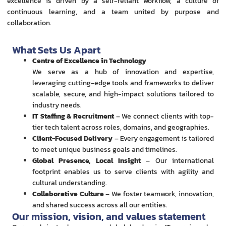
excellence is driven by a self-reliant workflow, a culture of
continuous learning, and a team united by purpose and
collaboration.
What Sets Us Apart
Centre of Excellence in Technology
We serve as a hub of innovation and expertise,
leveraging cutting-edge tools and frameworks to deliver
scalable, secure, and high-impact solutions tailored to
industry needs.
IT Staffing & Recruitment
– We connect clients with top-
tier tech talent across roles, domains, and geographies.
Client-Focused Delivery
– Every engagement is tailored
to meet unique business goals and timelines.
Global Presence, Local Insight
– Our international
footprint enables us to serve clients with agility and
cultural understanding.
Collaborative Culture
– We foster teamwork, innovation,
and shared success across all our entities.
Our mission, vision, and values statement