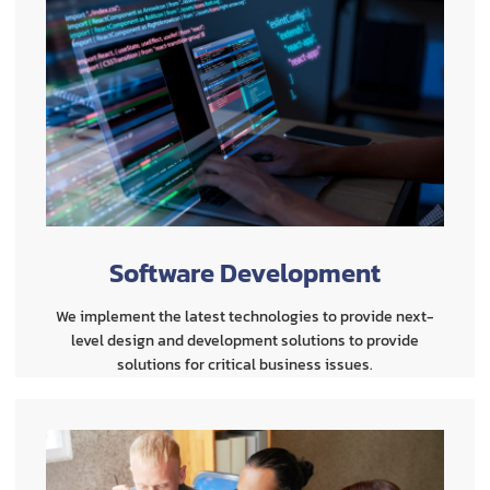
Software Development
We implement the latest technologies to provide next-
level design and development solutions to provide
solutions for critical business issues.