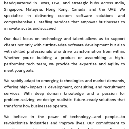
headquartered in Texas, USA, and strategic hubs across India,
Singapore, Malaysia, Hong Kong, Canada, and the UAE. We
specialize in delivering custom software solutions and
comprehensive IT staffing services that empower businesses to
innovate, scale, and succeed.
Our dual focus on technology and talent allows us to support
clients not only with cutting-edge software development but also
with skilled professionals who drive transformation from within.
Whether you’re building a product or assembling a high-
performing tech team, we provide the expertise and agility to
meet your goals.
We rapidly adapt to emerging technologies and market demands,
offering high-impact IT development, consulting, and recruitment
services. With deep domain knowledge and a passion for
problem-solving, we design realistic, future-ready solutions that
transform how businesses operate.
We believe in the power of technology—and people—to
revolutionize industries and improve lives. Our commitment to