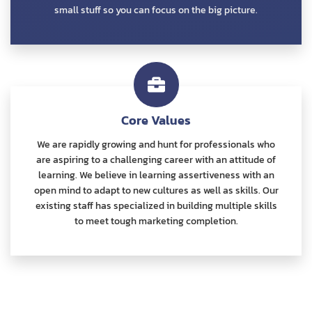
small stuff so you can focus on the big picture.
Core Values
We are rapidly growing and hunt for professionals who
are aspiring to a challenging career with an attitude of
learning. We believe in learning assertiveness with an
open mind to adapt to new cultures as well as skills. Our
existing staff has specialized in building multiple skills
to meet tough marketing completion.