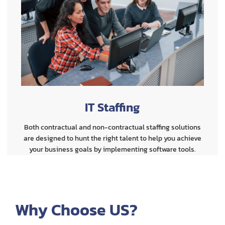
IT Staffing
Both contractual and non-contractual staffing solutions
are designed to hunt the right talent to help you achieve
your business goals by implementing software tools.
Why Choose US?