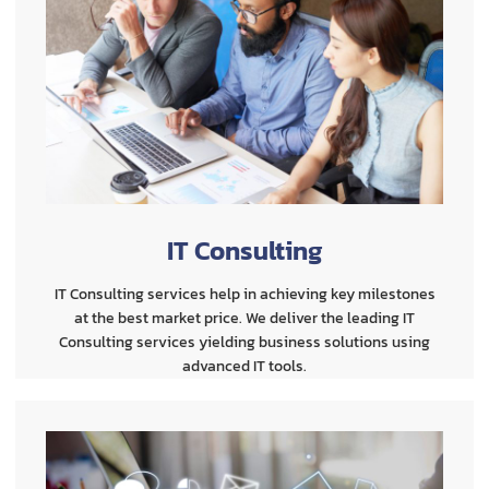
IT Consulting
IT Consulting services help in achieving key milestones
at the best market price. We deliver the leading IT
Consulting services yielding business solutions using
advanced IT tools.