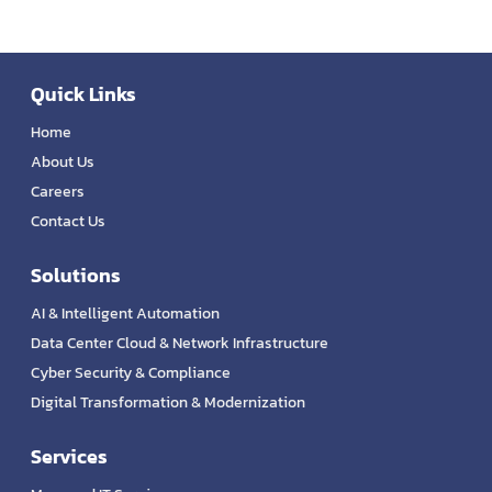
Quick Links
Home
About Us
Careers
Contact Us
Solutions
AI & Intelligent Automation
Data Center Cloud & Network Infrastructure
Cyber Security & Compliance
Digital Transformation & Modernization
Services