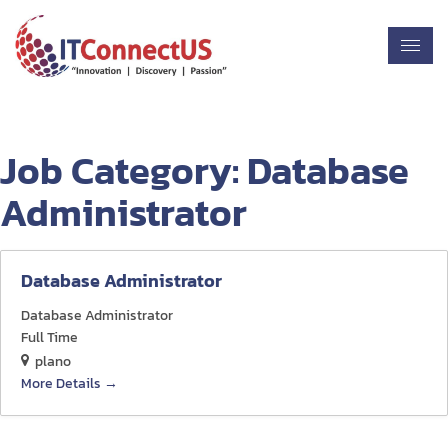
Job Category:
Database
Administrator
Database Administrator
Database Administrator
Full Time
plano
More Details