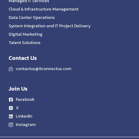
Managed IT Services
Cloud & Infrastructure Management
Data Center Operations
System Integration and IT Project Delivery
Digital Marketing
Talent Solutions
Contact Us
contactus@itconnectus.com
Join Us
Facebook
X
LinkedIn
Instagram