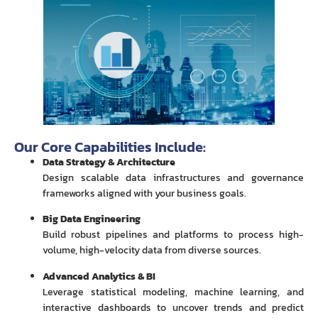
Our Core Capabilities Include:
Data Strategy & Architecture
Design scalable data infrastructures and governance
frameworks aligned with your business goals.
Big Data Engineering
Build robust pipelines and platforms to process high-
volume, high-velocity data from diverse sources.
Advanced Analytics & BI
Leverage statistical modeling, machine learning, and
interactive dashboards to uncover trends and predict