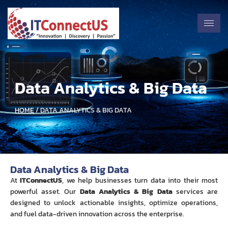
Data Analytics & Big Data
HOME
/ DATA ANALYTICS & BIG DATA
Data Analytics & Big Data
At
ITConnectUS
, we help businesses turn data into their most
powerful asset. Our
Data Analytics & Big Data
services are
designed to unlock actionable insights, optimize operations,
and fuel data-driven innovation across the enterprise.