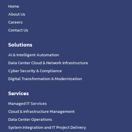
Home
About Us
Careers
Contact Us
Solutions
AI & Intelligent Automation
Data Center Cloud & Network Infrastructure
Cyber Security & Compliance
Digital Transformation & Modernization
Services
Managed IT Services
Cloud & Infrastructure Management
Data Center Operations
System Integration and IT Project Delivery