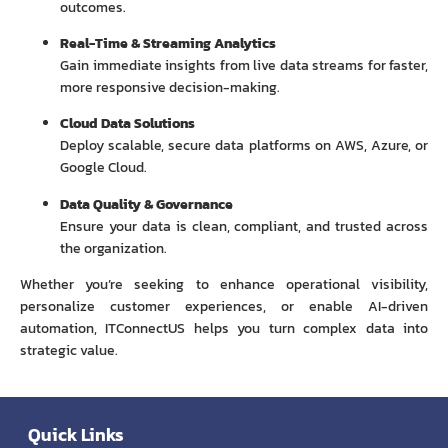
outcomes.
Real-Time & Streaming Analytics
Gain immediate insights from live data streams for faster,
more responsive decision-making.
Cloud Data Solutions
Deploy scalable, secure data platforms on AWS, Azure, or
Google Cloud.
Data Quality & Governance
Ensure your data is clean, compliant, and trusted across
the organization.
Whether you’re seeking to enhance operational visibility,
personalize customer experiences, or enable AI-driven
automation, ITConnectUS helps you turn complex data into
strategic value.
Quick Links