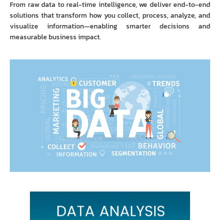
From raw data to real-time intelligence, we deliver end-to-end
solutions that transform how you collect, process, analyze, and
visualize information—enabling smarter decisions and
measurable business impact.